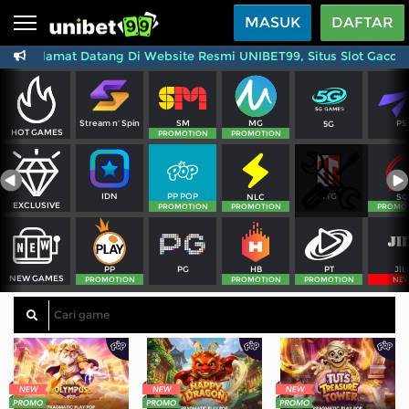
Beranda
MASUK
DAFTAR
Selamat Datang Di Website Resmi UNIBET99, Situs Slot Gacor
Sports
BARU
PROMO
Live Casino
BARU
SM
MG
PS
Stream n' Spin
5G
IDNPoker
BARU
HOT GAMES
PROMOTION
PROMOTION
Slots
PROMO
PP POP
TTG
IDN
NLC
SG
IDNLIVE
EXCLUSIVE
BARU
PROMOTION
PROMOTION
PROMO
Stream N Spin
PG
PT
PP
HB
JILI
NEW GAMES
Arcade
PROMOTION
PROMOTION
PROMOTION
NE
PROMO
Table Games
Lottery
BARU
PROMO
IDNRaffle