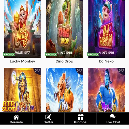
Lucky Monkey
Dino Drop
DJ Neko
Beranda
Daftar
Promosi
Live Chat