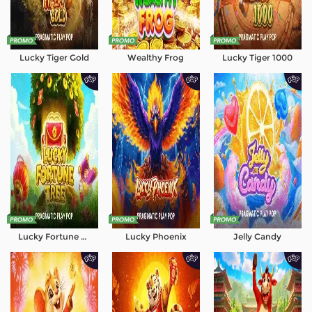
Lucky Tiger Gold
Wealthy Frog
Lucky Tiger 1000
Lucky Fortune Tree
Lucky Phoenix
Jelly Candy