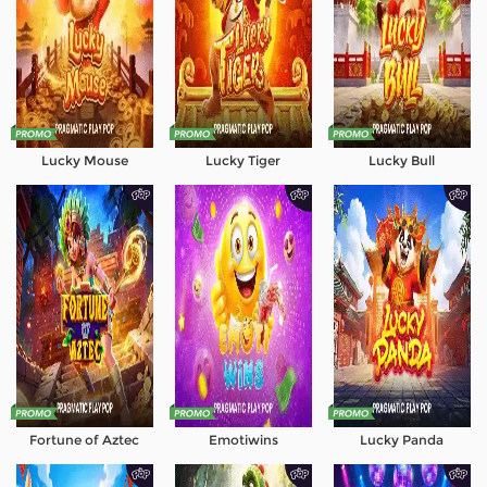
Lucky Mouse
Lucky Tiger
Lucky Bull
Fortune of Aztec
Emotiwins
Lucky Panda