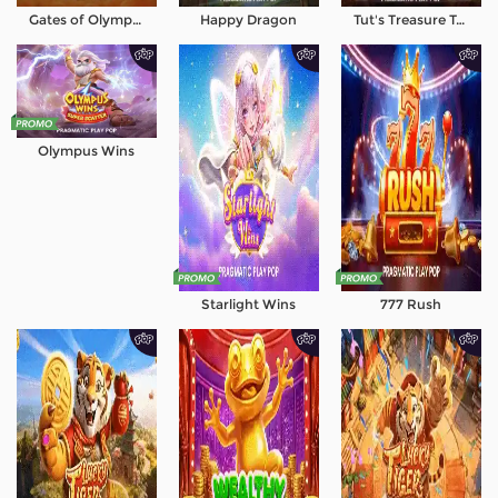
Gates of Olympus POP
Happy Dragon
Tut's Treasure Tower
Referral
Promosi
Hubungi Kami
Olympus Wins
Live Chat
Pengaduan Customer
Pilih Bahasa:
Starlight Wins
777 Rush
MASUK
DAFTAR
&copy; UNIBET99 - Platform Resmi Pusatnya
Bermain Game Online Terbaik. Hak Cipta
Dilindungi.